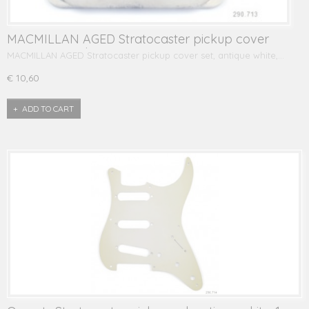
MACMILLAN AGED Stratocaster pickup cover
set, antique white
MACMILLAN AGED Stratocaster pickup cover set, antique white,…
€ 10,60
ADD TO CART