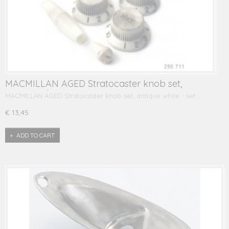
MACMILLAN AGED Stratocaster knob set,
antique white
MACMILLAN AGED Stratocaster knob set, antique white - set…
€ 13,45
ADD TO CART