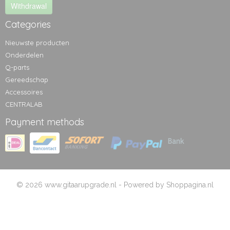
Withdrawal
Categories
Nieuwste producten
Onderdelen
Q-parts
Gereedschap
Accessoires
CENTRALAB
Payment methods
© 2026 www.gitaarupgrade.nl - Powered by Shoppagina.nl