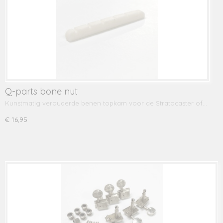
Q-parts bone nut
Kunstmatig verouderde benen topkam voor de Stratocaster of…
€ 16,95