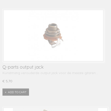
Q-parts output jack
Kunstmatig verouderde output jack voor de meeste gitaren.…
€ 5,70
ADD TO CART