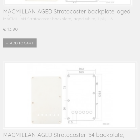
MACMILLAN AGED Stratocaster backplate, aged
white, 1-ply
MACMILLAN Stratocaster backplate, aged white, 1-ply - 6…
€ 13,80
ADD TO CART
MACMILLAN AGED Stratocaster '54 backplate,