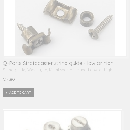
Q-Parts Stratocaster string guide - low or high
String guide, Wave type, Metal spacer included (low or high…
€ 4,80
ADD TO CART