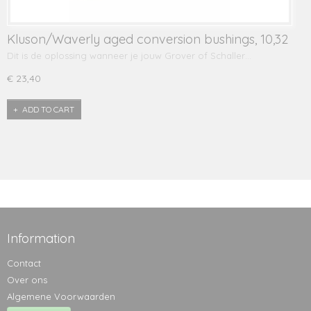
Kluson/Waverly aged conversion bushings, 10,32
mm
Dit is de oplossing wanneer je jouw Grover of Schaller…
€ 23,40
ADD TO CART
Information
Contact
Over ons
Algemene Voorwaarden