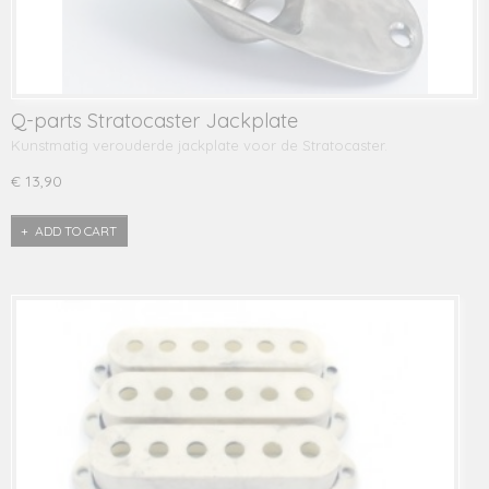
Q-parts Stratocaster Jackplate
Kunstmatig verouderde jackplate voor de Stratocaster.
€ 13,90
ADD TO CART