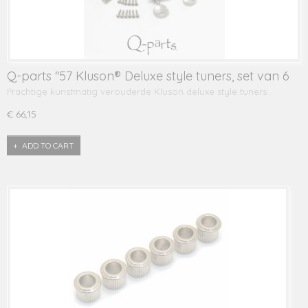
Q-parts ''57 Kluson® Deluxe style tuners, set van 6
Prachtige kunstmatig verouderde Kluson deluxe style tuners…
€ 66,15
ADD TO CART