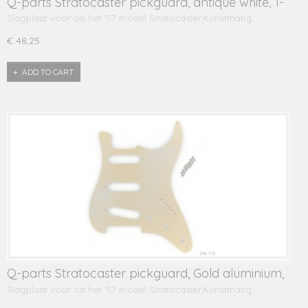
Q-parts Stratocaster pickguard, antique white, 1-
ply
Slagplaat voor oa het '57 model Stratocaster.Kunstmatig…
€ 48,25
ADD TO CART
Q-parts Stratocaster pickguard, Gold aluminium,
1-ply
Slagplaat voor oa het '57 model Stratocaster.Kunstmatig…