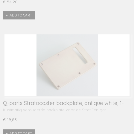
€ 54,20
ADD TO CART
Q-parts Stratocaster backplate, antique white, 1-
ply
Kustmatig verouderde backplate voor de Strat.Eén gat…
€ 19,85
ADD TO CART