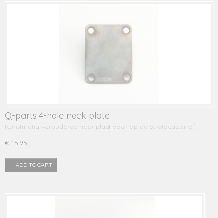
Q-parts 4-hole neck plate
Kunstmatig verouderde neck plaat voor op de Stratocaster of…
€ 15,95
ADD TO CART