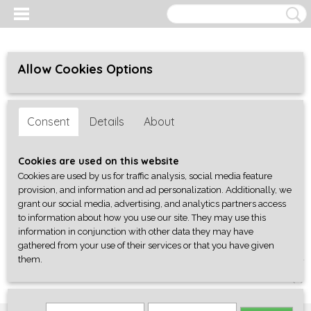
Allow Cookies Options
Consent
Details
About
Cookies are used on this website
Cookies are used by us for traffic analysis, social media feature
provision, and information and ad personalization. Additionally, we
grant our social media, advertising, and analytics partners access
to information about how you use our site. They may use this
information in conjunction with other data they may have
gathered from your use of their services or that you have given
them.
Log in
Register
SHOPPING CART
No items
(0)