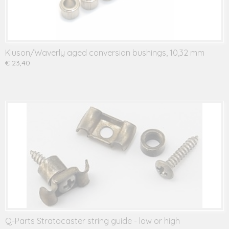
Kluson/Waverly aged conversion bushings, 10,32 mm
€ 23,40
Q-Parts Stratocaster string guide - low or high