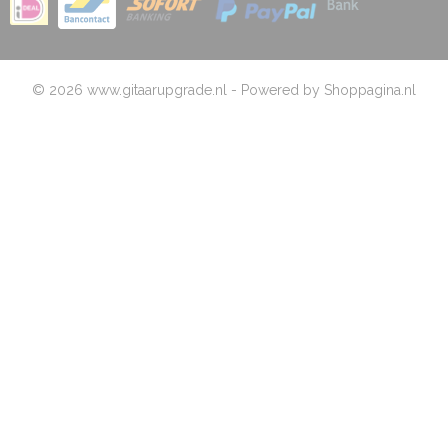
© 2026 www.gitaarupgrade.nl - Powered by Shoppagina.nl