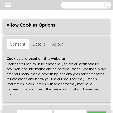
Allow Cookies Options
Consent
Details
About
Cookies are used on this website
Cookies are used by us for traffic analysis, social media feature
provision, and information and ad personalization. Additionally, we
grant our social media, advertising, and analytics partners access
to information about how you use our site. They may use this
information in conjunction with other data they may have
gathered from your use of their services or that you have given
them.
Log in
Register
SHOPPING CART
No items
(0)