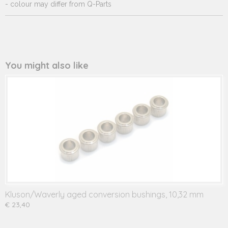
- colour may differ from Q-Parts
You might also like
Kluson/Waverly aged conversion bushings, 10,32 mm
€ 23,40