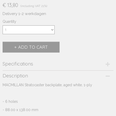
€ 13,80
(including VAT 21%)
Delivery 1-2 werkdagen
Quantity
ADD TO CART
Specifications
Product code
Description
290.321
MACMILLAN Stratocaster backplate, aged white, 1-ply
Supplier product code
290.321
- 6 holes
- 88.00 x 138.00 mm