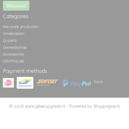
Withdrawal
Categories
Nieuwste producten
Onderdelen
Q-parts
Gereedschap
Accessoires
CENTRALAB
Payment methods
© 2026 www.gitaarupgrade.nl - Powered by Shoppagina.nl