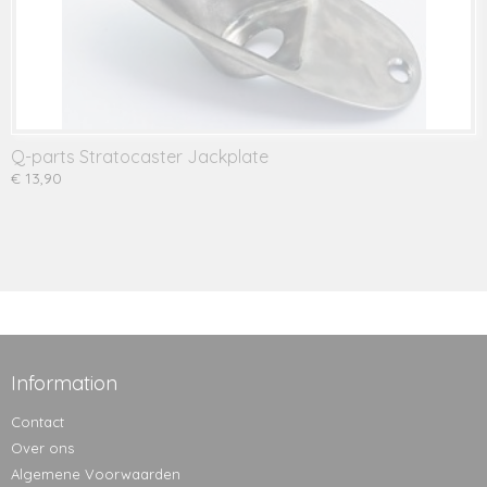
Q-parts Stratocaster Jackplate
€ 13,90
Information
Contact
Over ons
Algemene Voorwaarden