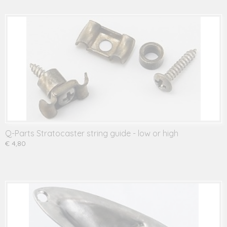
Q-Parts Stratocaster string guide - low or high
€ 4,80