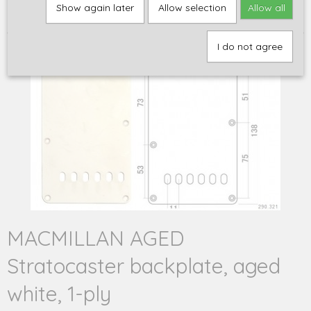
Home
>
Q-parts
>
Stratocaster
>
MACMILLAN AGED Stratocaster
Show again later
Allow selection
Allow all
backplate, aged white, 1-ply
I do not agree
MACMILLAN AGED
Stratocaster backplate, aged
white, 1-ply