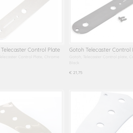
Telecaster Control Plate
Gotoh Telecaster Control 
 Chrome
CP10, Cosmo Black
elecaster Control Plate, Chrome
Gotoh, Telecaster Control plate, 
Black
€ 21,75