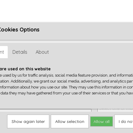
Cookies Options
ons
Algemene Voorwaarden
Reparatie
Privacyverklaring
her
nt
Details
About
Q-PARTS
GEREEDSCHAP
ACCESSOIRES
CENTRALA
are used on this website
e used by us for traffic analysis, social media feature provision, and informa
ation. Additionally, we grant our social media, advertising, and analytics pa
ers
>
Controlplates
information about how you use our site. They may use this information in co
 data they may have gathered from your use of their services or that you ha
'57 stratocaster telecaster les paul pickguard,
Jescar fretwire
rn
Select one or mo
 one or more options
Show again later
Allow selection
Allow all
I do no