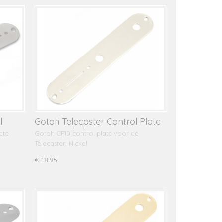
l
Gotoh Telecaster Control Plate
CP10, Nickel
ate
Gotoh CP10 control plate voor de
Telecaster, Nickel
€ 18,95