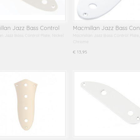
llan Jazz Bass Control
Macmillan Jazz Bass Con
 Nickel
Plate, Chrome
n Jazz Bass Control Plate, Nickel
Macmillan Jazz Bass Control Plate,
Chrome
€ 13,95