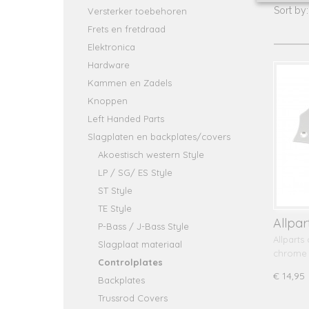
Sort b
Versterker toebehoren
Frets en fretdraad
Elektronica
Hardware
Kammen en Zadels
Knoppen
Left Handed Parts
Slagplaten en backplates/covers
Akoestisch western Style
LP / SG/ ES Style
ST Style
TE Style
Allpar
P-Bass / J-Bass Style
Musta
Allparts
Slagplaat materiaal
chrome
Controlplates
€ 14,95
Backplates
Trussrod Covers