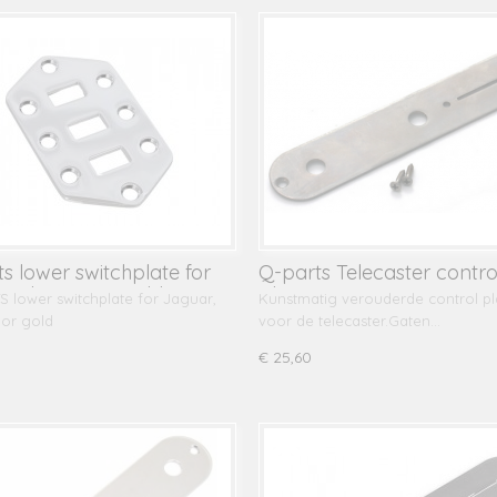
ts lower switchplate for
Q-parts Telecaster contro
r, chrome or gold
plate
 lower switchplate for Jaguar,
Kunstmatig verouderde control pl
or gold
voor de telecaster.Gaten…
€ 25,60