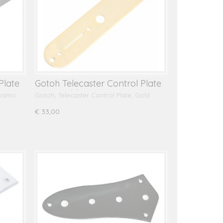
Plate
Gotoh Telecaster Control Plate
CP10, Gold
Cosmo
Gotoh, Telecaster Control Plate, Gold
€ 33,00