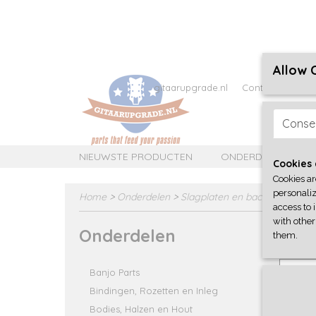
Allow 
gitaarupgrade.nl
Contact
Over 
Conse
NIEUWSTE PRODUCTEN
ONDERDELEN
Cookies 
Cookies ar
personaliz
Home
>
Onderdelen
>
Slagplaten en backplates/cov
access to 
with other
Onderdelen
Q-Parts 
them.
roadwo
Select
Banjo Parts
Bindingen, Rozetten en Inleg
Bodies, Halzen en Hout