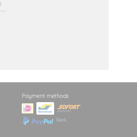
s
Bass
Payment methods