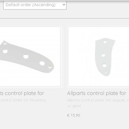
y:
ts control plate for
Allparts control plate for
ng, chrome
Jaguar, chrome or gold
 control plate for Mustang,
Allparts control plate for Jaguar,
or gold
€ 13,95