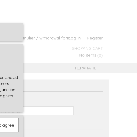
roepingsformulier / withdrawal form
Log in
Register
SHOPPING CART
No items
(0)
B
REPARATIE
tion and ad
rtners
njunction
ve given
re options
t agree