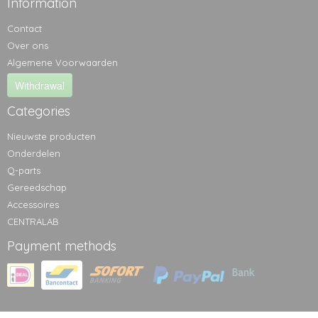
Information
Contact
Over ons
Algemene Voorwaarden
Withdrawal
Categories
Nieuwste producten
Onderdelen
Q-parts
Gereedschap
Accessoires
CENTRALAB
Payment methods