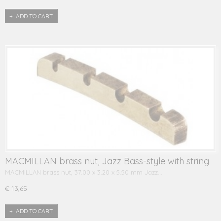
ADD TO CART
MACMILLAN brass nut, Jazz Bass-style with string
grooves
MACMILLAN brass nut, 37.00 x 3.20 x 5.50 mm Jazz…
€ 13,65
ADD TO CART