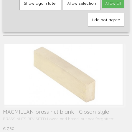
Home
>
Onderdelen
>
Kammen en Zadels
>
Brass Nuts
Show again later
Allow selection
Allow all
I do not agree
Sort by:
MACMILLAN brass nut blank - Gibson-style
BRASS NUTS REVISITED Loved and hated, but not forgotten:…
€ 7,80