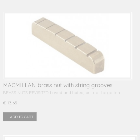
MACMILLAN brass nut with string grooves
BRASS NUTS REVISITED Loved and hated, but not forgotten:…
€ 13,65
ADD TO CART