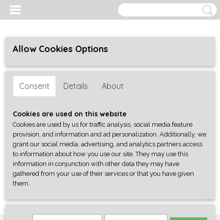
Allow Cookies Options
Consent
Details
About
Cookies are used on this website
Cookies are used by us for traffic analysis, social media feature
provision, and information and ad personalization. Additionally, we
grant our social media, advertising, and analytics partners access
to information about how you use our site. They may use this
information in conjunction with other data they may have
gathered from your use of their services or that you have given
them.
Log in
Register
SHOPPING CART
No items
(0)