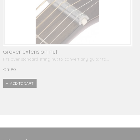
Grover extension nut
Fits over standard string nut to convert any guitar to…
€ 9,90
ADD TO CART