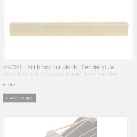
MACMILLAN brass nut blank - Fender-style
BRASS NUTS REVISITED Loved and hated, but not forgotten:…
€ 7,80
ADD TO CART