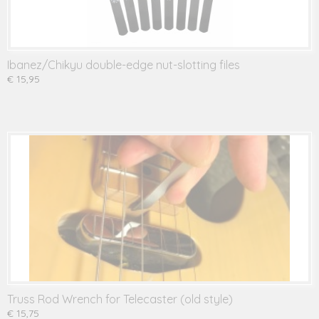
Ibanez/Chikyu double-edge nut-slotting files
€ 15,95
Truss Rod Wrench for Telecaster (old style)
€ 15,75