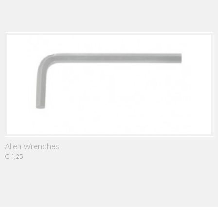
Allen Wrenches
€ 1,25