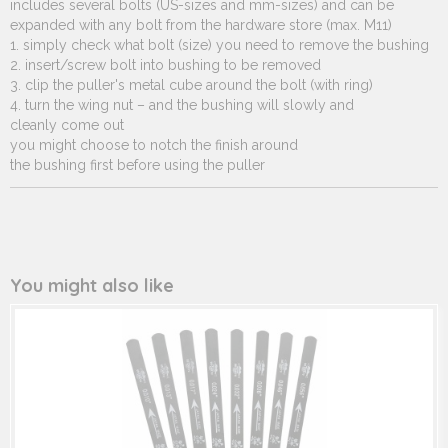
includes several bolts (US-sizes and mm-sizes) and can be
expanded with any bolt from the hardware store (max. M11)
1. simply check what bolt (size) you need to remove the bushing
2. insert/screw bolt into bushing to be removed
3. clip the puller's metal cube around the bolt (with ring)
4. turn the wing nut – and the bushing will slowly and
cleanly come out
you might choose to notch the finish around
the bushing first before using the puller
You might also like