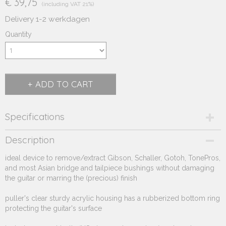
€ 39,75
(including VAT 21%)
Delivery 1-2 werkdagen
Quantity
ADD TO CART
Specifications
Product code
Description
252.525
ideal device to remove/extract Gibson, Schaller, Gotoh, TonePros,
Supplier product code
and most Asian bridge and tailpiece bushings without damaging
252.525
the guitar or marring the (precious) finish
puller's clear sturdy acrylic housing has a rubberized bottom ring
protecting the guitar's surface