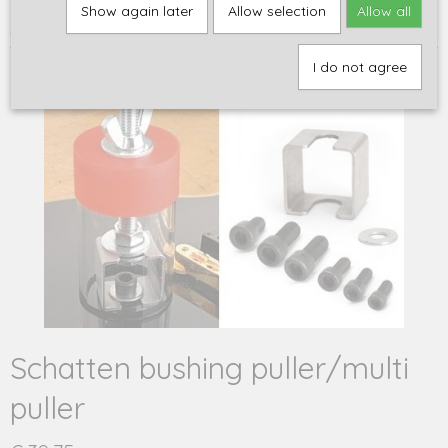
Home
>
Gereedschap
>
Overig gereedschap
>
Schatten bushing
Show again later
Allow selection
Allow all
puller/multi puller
I do not agree
Schatten bushing puller/multi
puller