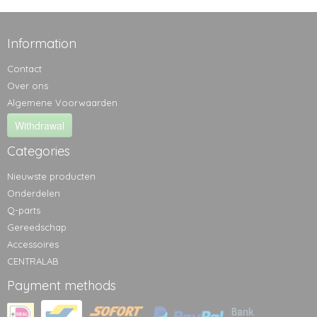
Information
Contact
Over ons
Algemene Voorwaarden
Withdrawal
Categories
Nieuwste producten
Onderdelen
Q-parts
Gereedschap
Accessoires
CENTRALAB
Payment methods