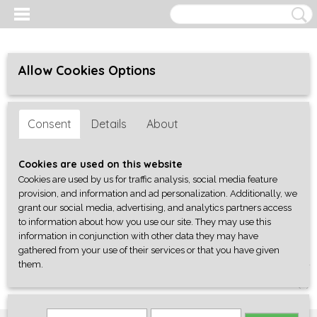
Allow Cookies Options
Consent
Details
About
Cookies are used on this website
Cookies are used by us for traffic analysis, social media feature
provision, and information and ad personalization. Additionally, we
grant our social media, advertising, and analytics partners access
to information about how you use our site. They may use this
information in conjunction with other data they may have
gathered from your use of their services or that you have given
them.
Log in
Register
SHOPPING CART
No items
(0)