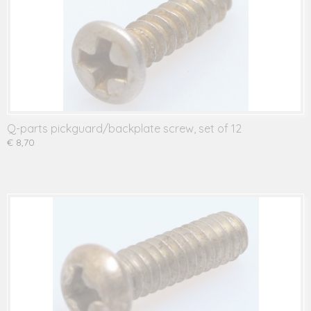
Q-parts pickguard/backplate screw, set of 12
€ 8,70