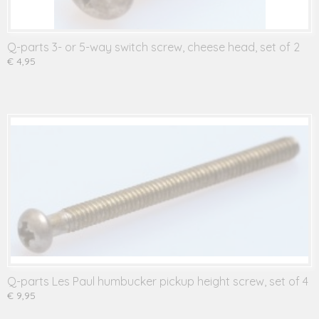
Q-parts 3- or 5-way switch screw, cheese head, set of 2
€ 4,95
Q-parts Les Paul humbucker pickup height screw, set of 4
€ 9,95