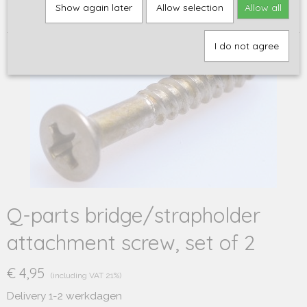
Home
>
Q-parts
>
Screws
>
Q-parts bridge/strapholder
Show again later
Allow selection
Allow all
attachment screw, set of 2
I do not agree
Q-parts bridge/strapholder
attachment screw, set of 2
€ 4,95
(including VAT 21%)
Delivery 1-2 werkdagen