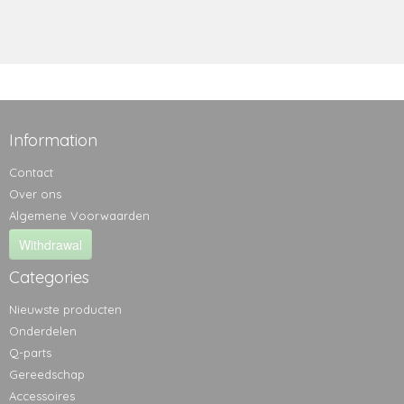
Information
Contact
Over ons
Algemene Voorwaarden
Withdrawal
Categories
Nieuwste producten
Onderdelen
Q-parts
Gereedschap
Accessoires