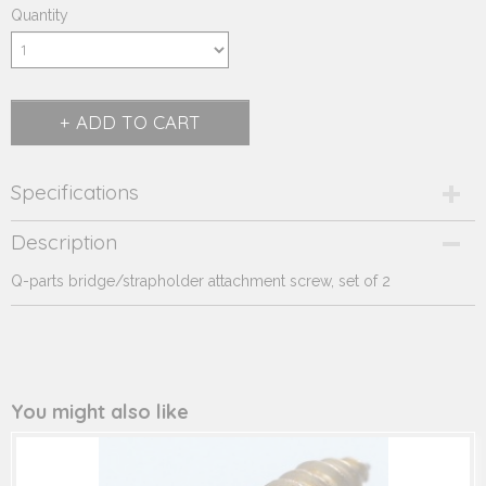
Quantity
ADD TO CART
Specifications
Product code
Description
290.907
Q-parts bridge/strapholder attachment screw, set of 2
Supplier product code
290.907
You might also like