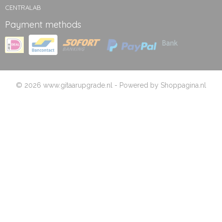
CENTRALAB
Payment methods
© 2026 www.gitaarupgrade.nl - Powered by Shoppagina.nl