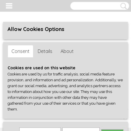
Allow Cookies Options
Consent
Details
About
Cookies are used on this website
Cookies are used by us for traffic analysis, social media feature
provision, and information and ad personalization. Additionally, we
grant our social media, advertising, and analytics partners access
to information about how you use our site. They may use this
information in conjunction with other data they may have
gathered from your use of their services or that you have given
them.
Log in
Register
SHOPPING CART
No items
(0)