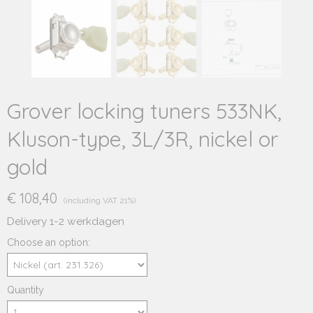
Grover locking tuners 533NK,
Kluson-type, 3L/3R, nickel or
gold
€ 108,40
(including VAT 21%)
Delivery 1-2 werkdagen
Choose an option:
Quantity