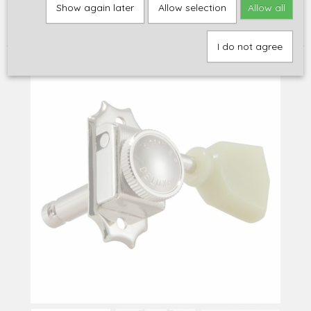
Home
>
Onderdelen
>
Stemmechanieken
>
Akoestisch / Elektrisch
Show again later
Allow selection
Allow all
3L/3R
>
Grover locking tuners 533NK, Kluson-type, 3L/3R, nickel or
gold
I do not agree