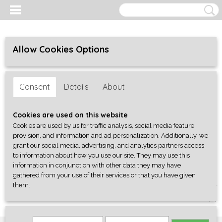
Allow Cookies Options
Consent
Details
About
Cookies are used on this website
Cookies are used by us for traffic analysis, social media feature
provision, and information and ad personalization. Additionally, we
grant our social media, advertising, and analytics partners access
to information about how you use our site. They may use this
information in conjunction with other data they may have
gathered from your use of their services or that you have given
them.
Log in
Register
SHOPPING CART
No items
(0)