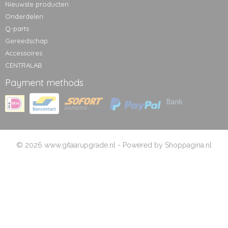
Nieuwste producten
Onderdelen
Q-parts
Gereedschap
Accessoires
CENTRALAB
Payment methods
© 2026 www.gitaarupgrade.nl - Powered by Shoppagina.nl