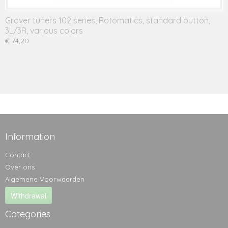
Grover tuners 102 series, Rotomatics, standard button,
3L/3R, various colors
€ 74,20
Information
Contact
Over ons
Algemene Voorwaarden
Withdrawal
Categories