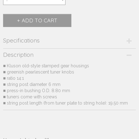
ADD TO CART
Specifications
Product code
Description
231.32*-3
■ Kluson old-style stamped gear housings
Supplier product code
■ greenish pearlescent tuner knobs
231.32*
■ ratio 14:1
■ string post diameter 6 mm
■ press-in bushing O.D. 8.80 mm
■ tuners come with screws
■ string post length (from tuner plate to string hole): 19.50 mm