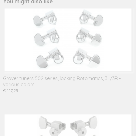
You might also like
Grover tuners 502 series, locking Rotomatics, 3L/3R -
various colors
€ 117,25