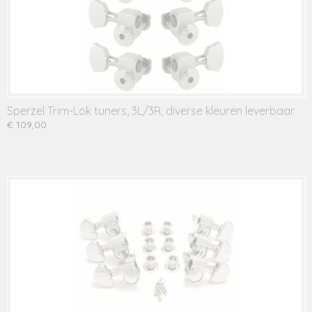
Sperzel Trim-Lok tuners, 3L/3R, diverse kleuren leverbaar
€ 109,00