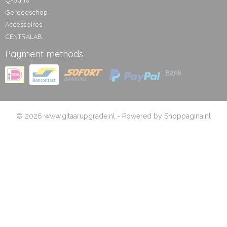
Q-parts
Gereedschap
Accessoires
CENTRALAB
Payment methods
© 2026 www.gitaarupgrade.nl - Powered by Shoppagina.nl