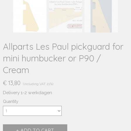
Allparts Les Paul pickguard for
mini humbucker or P90 /
Cream
€ 13,80
(including VAT 21%)
Delivery 1-2 werkdagen
Quantity
ADD TO CART