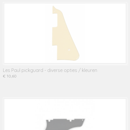
Les Paul pickguard - diverse opties / kleuren
€ 10,60