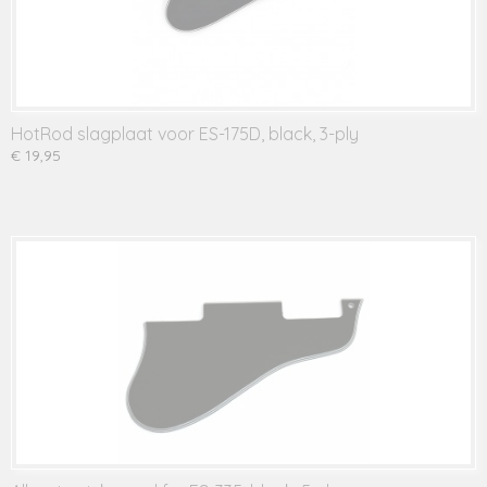
HotRod slagplaat voor ES-175D, black, 3-ply
€ 19,95