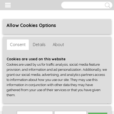
Allow Cookies Options
Consent
Details
About
Cookies are used on this website
Cookies are used by us for traffic analysis, social media feature
provision, and information and ad personalization. Additionally, we
grant our social media, advertising, and analytics partners access
to information about how you use our site. They may use this
information in conjunction with other data they may have
gathered from your use of their services or that you have given
them.
Log in
Register
SHOPPING CART
No items
(0)