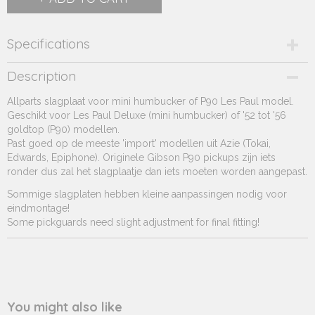
Specifications
Product code
Description
231.399
Allparts slagplaat voor mini humbucker of P90 Les Paul model.
Supplier product code
Geschikt voor Les Paul Deluxe (mini humbucker) of '52 tot '56
231.399
goldtop (P90) modellen.
Past goed op de meeste 'import' modellen uit Azie (Tokai,
Edwards, Epiphone). Originele Gibson P90 pickups zijn iets
ronder dus zal het slagplaatje dan iets moeten worden aangepast.
Sommige slagplaten hebben kleine aanpassingen nodig voor
eindmontage!
Some pickguards need slight adjustment for final fitting!
You might also like