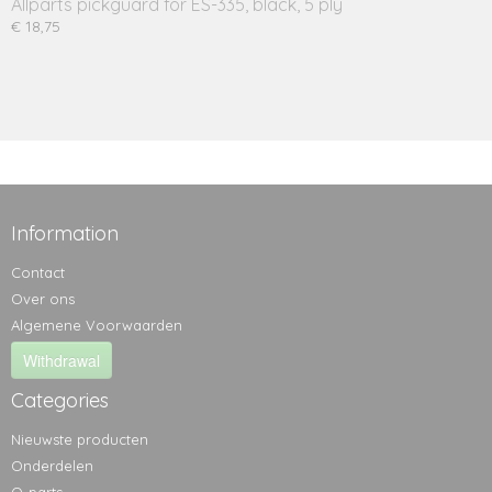
Allparts pickguard for ES-335, black, 5 ply
€ 18,75
Information
Contact
Over ons
Algemene Voorwaarden
Withdrawal
Categories
Nieuwste producten
Onderdelen