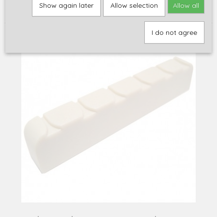
Home
>
Onderdelen
>
Left Handed Parts
>
Graph Tech Tusq Nut,
Show again later
Allow selection
Allow all
classic-style, PQ-6200-L0 (left-handed!)
I do not agree