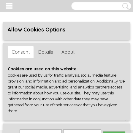
Allow Cookies Options
Consent
Details
About
Cookies are used on this website
Cookies are used by us for traffic analysis, social media feature
provision, and information and ad personalization. Additionally, we
grant our social media, advertising, and analytics partners access
to information about how you use our site. They may use this
information in conjunction with other data they may have
gathered from your use of their services or that you have given
them.
Log in
Register
SHOPPING CART
No items
(0)