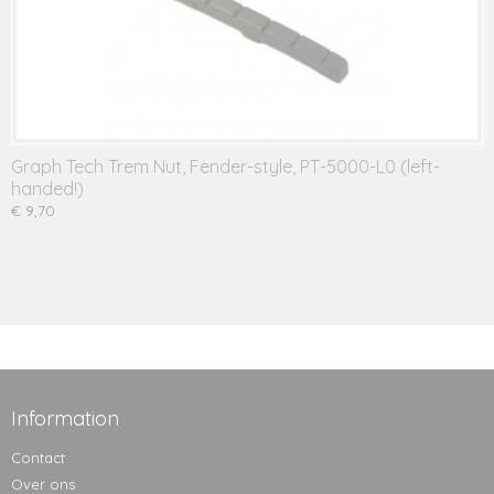
Graph Tech Trem Nut, Fender-style, PT-5000-L0 (left-
handed!)
€ 9,70
Information
Contact
Over ons