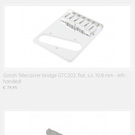
Gotoh Telecaster bridge GTC202, flat, s.s. 10.8 mm - left-
handed!
€ 79,95