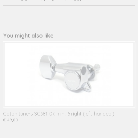
244.234L
You might also like
Gotoh tuners SG381-07, mini, 6 right (left-handed!)
€ 49,80