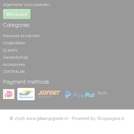
Algemene Voorwaarden
Withdrawal
Categories
Nieuwste producten
Onderdelen
Q-parts
Gereedschap
Accessoires
CENTRALAB
Payment methods
© 2026 www.gitaarupgrade.nl - Powered by Shoppagina.nl