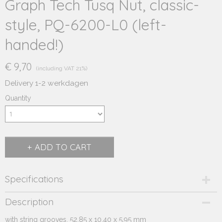
Graph Tech Tusq Nut, classic-
style, PQ-6200-L0 (left-
handed!)
€ 9,70
(including VAT 21%)
Delivery 1-2 werkdagen
Quantity
ADD TO CART
Specifications
Product code
Description
244.234L
with string grooves, 52.85 x 10.40 x 5.95 mm
Supplier product code