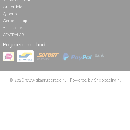
Onderdelen
Q-parts
Gereedschap
Accessoires
CENTRALAB
Payment methods
© 2026 www.gitaarupgrade.nl - Powered by Shoppagina.nl