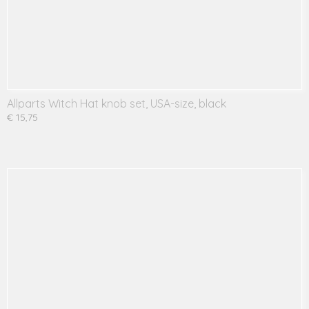
Allparts Witch Hat knob set, USA-size, black
€ 15,75