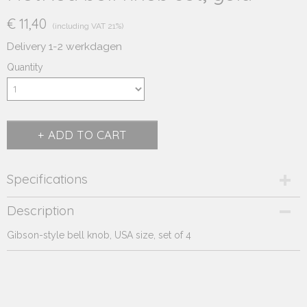
€ 11,40
(including VAT 21%)
Delivery 1-2 werkdagen
Quantity
ADD TO CART
Specifications
Product code
Description
243.271
Gibson-style bell knob, USA size, set of 4
Supplier product code
243.271