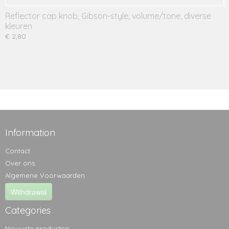
Reflector cap knob, Gibson-style, volume/tone, diverse
kleuren
€ 2,80
Information
Contact
Over ons
Algemene Voorwaarden
Withdrawal
Categories
Nieuwste producten