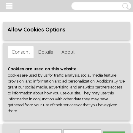
Allow Cookies Options
Consent
Details
About
Cookies are used on this website
Cookies are used by us for traffic analysis, social media feature
provision, and information and ad personalization. Additionally, we
grant our social media, advertising, and analytics partners access
to information about how you use our site. They may use this
information in conjunction with other data they may have
gathered from your use of their services or that you have given
Log in
Register
SHOPPING CART
them.
No items
(0)
Home
>
Onderdelen
>
Knoppen
>
Gibson Style
>
HotRod bell knob