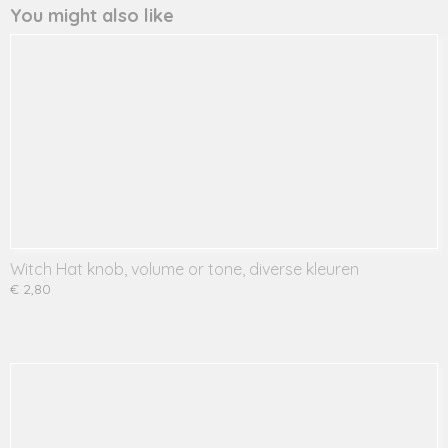
You might also like
Witch Hat knob, volume or tone, diverse kleuren
€ 2,80