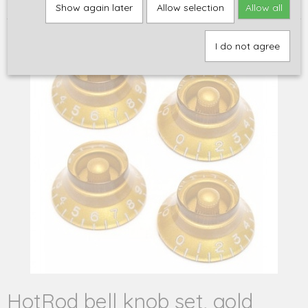
set, gold
Show again later
Allow selection
Allow all
I do not agree
HotRod bell knob set, gold