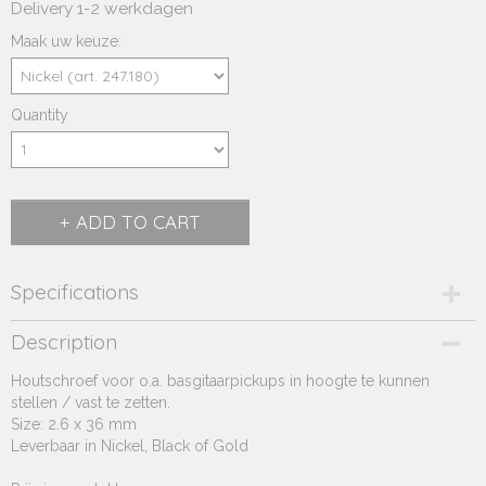
Delivery 1-2 werkdagen
Maak uw keuze:
Quantity
ADD TO CART
Specifications
Product code
Description
247.18*
Houtschroef voor o.a. basgitaarpickups in hoogte te kunnen
Supplier product code
stellen / vast te zetten.
247.18*
Size: 2.6 x 36 mm
Leverbaar in Nickel, Black of Gold