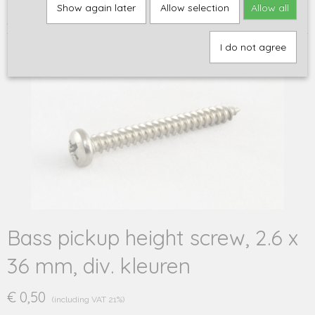
Home
>
Onderdelen
>
Hardware
>
Schroeven en veren
>
Bass
Show again later
Allow selection
Allow all
pickup height screw, 2.6 x 36 mm, div. kleuren
I do not agree
Bass pickup height screw, 2.6 x
36 mm, div. kleuren
€ 0,50
(including VAT 21%)