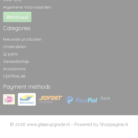
Algemene Voorwaarden
Withdrawal
Categories
Nieuwste producten
Onderdelen
Q-parts
Gereedschap
Accessoires
CENTRALAB
Payment methods
© 2026 www.gitaarupgrade.nl - Powered by Shoppagina.nl