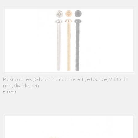
Pickup screw, Gibson humbucker-style US size, 2.38 x 30
mm, div. kleuren
€ 0,50