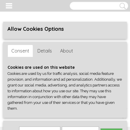
Allow Cookies Options
Consent
Details
About
Cookies are used on this website
Cookies are used by us for traffic analysis, social media feature
provision, and information and ad personalization. Additionally, we
grant our social media, advertising, and analytics partners access
to information about how you use our site. They may use this
information in conjunction with other data they may have
gathered from your use of their services or that you have given
them.
Log in
Register
SHOPPING CART
No items
(0)