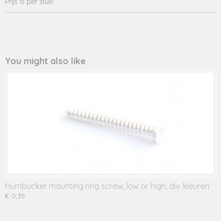
Prijs is per stuk!
You might also like
Humbucker mounting ring screw, low or high, div. kleuren
€ 0,35