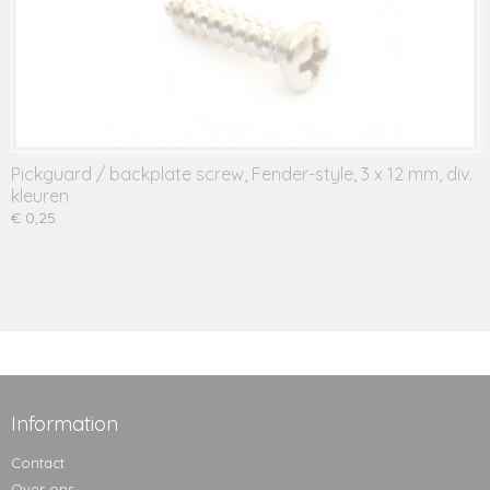
Pickguard / backplate screw, Fender-style, 3 x 12 mm, div.
kleuren
€ 0,25
Information
Contact
Over ons