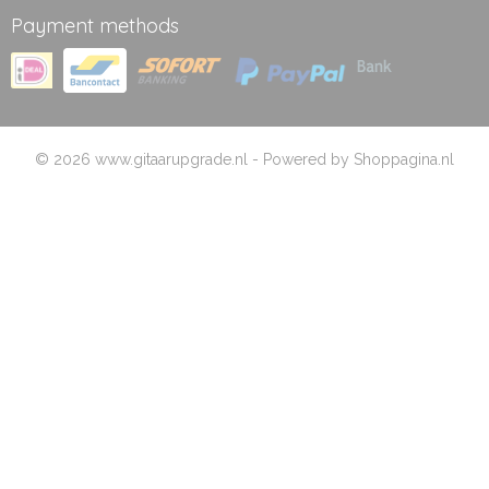
Payment methods
© 2026 www.gitaarupgrade.nl - Powered by Shoppagina.nl