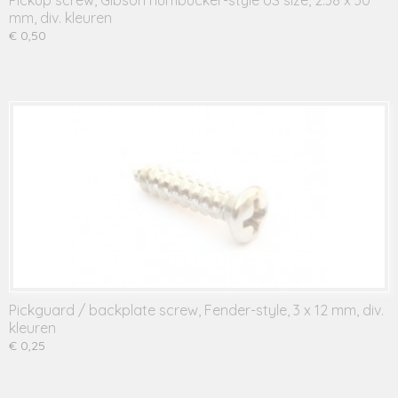
Pickup screw, Gibson humbucker-style US size, 2.38 x 30
mm, div. kleuren
€ 0,50
Pickguard / backplate screw, Fender-style, 3 x 12 mm, div.
kleuren
€ 0,25