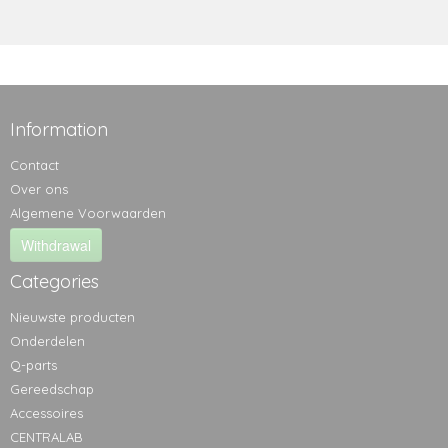
Information
Contact
Over ons
Algemene Voorwaarden
Withdrawal
Categories
Nieuwste producten
Onderdelen
Q-parts
Gereedschap
Accessoires
CENTRALAB