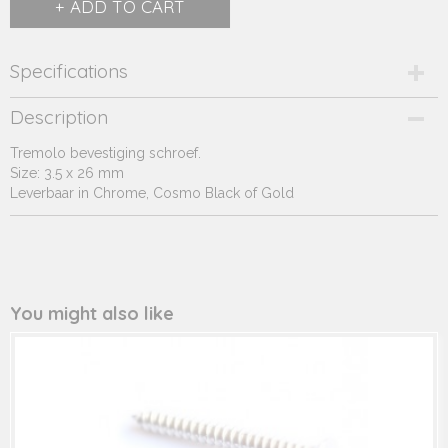
ADD TO CART
Specifications
Product code
Description
247.14*
Tremolo bevestiging schroef.
Supplier product code
Size: 3.5 x 26 mm
247.14*
Leverbaar in Chrome, Cosmo Black of Gold
You might also like