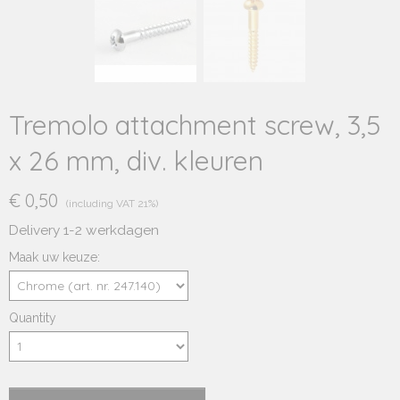
Tremolo attachment screw, 3,5
x 26 mm, div. kleuren
€ 0,50
(including VAT 21%)
Delivery 1-2 werkdagen
Maak uw keuze:
Quantity