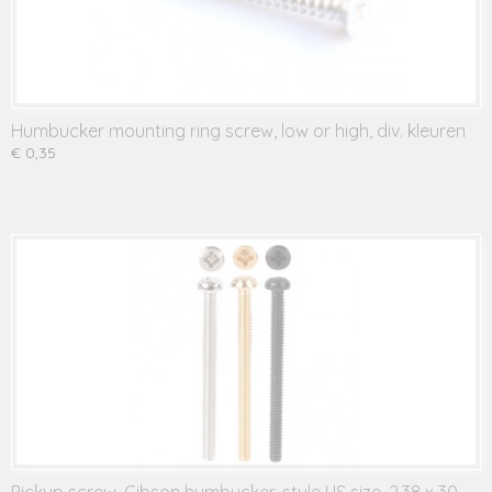
Humbucker mounting ring screw, low or high, div. kleuren
€ 0,35