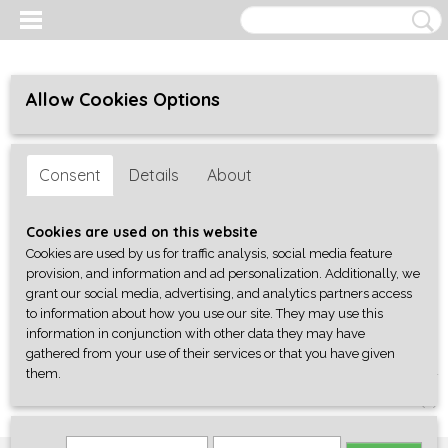
Allow Cookies Options
Consent
Details
About
Cookies are used on this website
Cookies are used by us for traffic analysis, social media feature
provision, and information and ad personalization. Additionally, we
grant our social media, advertising, and analytics partners access
to information about how you use our site. They may use this
information in conjunction with other data they may have
gathered from your use of their services or that you have given
them.
Log in
Register
SHOPPING CART
No items
(0)