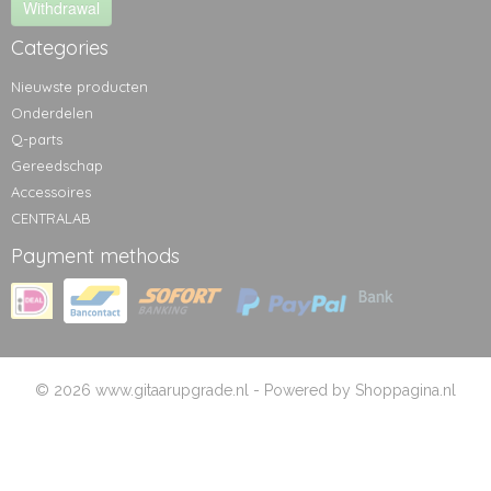
Withdrawal
Categories
Nieuwste producten
Onderdelen
Q-parts
Gereedschap
Accessoires
CENTRALAB
Payment methods
© 2026 www.gitaarupgrade.nl - Powered by Shoppagina.nl