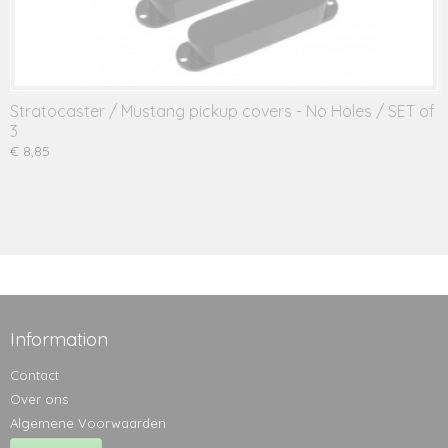
Stratocaster / Mustang pickup covers - No Holes / SET of
3
€ 8,85
Information
Contact
Over ons
Algemene Voorwaarden