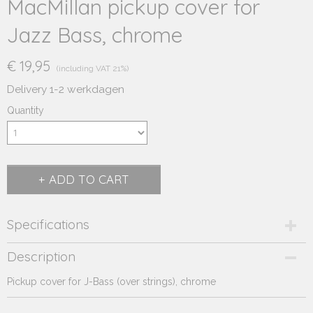
MacMillan pickup cover for
Jazz Bass, chrome
€ 19,95
(including VAT 21%)
Delivery 1-2 werkdagen
Quantity
ADD TO CART
Specifications
Product code
Description
232.402
Pickup cover for J-Bass (over strings), chrome
Supplier product code
232.402