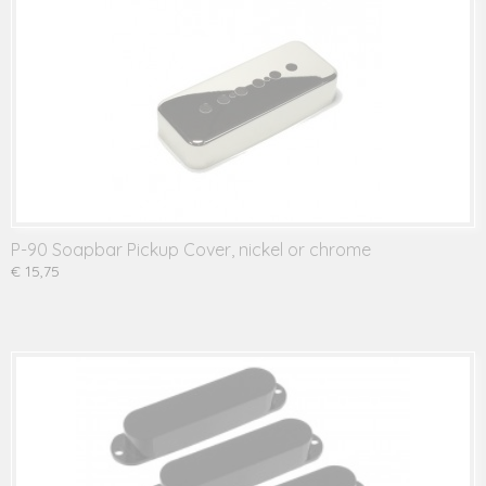
P-90 Soapbar Pickup Cover, nickel or chrome
€ 15,75