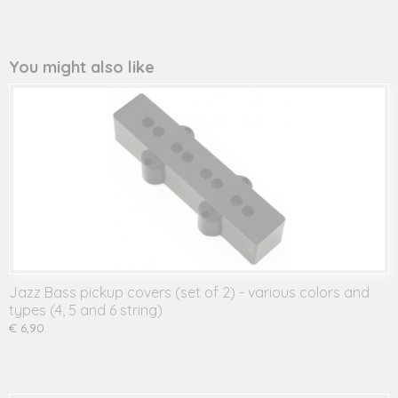
You might also like
Jazz Bass pickup covers (set of 2) - various colors and
types (4, 5 and 6 string)
€ 6,90