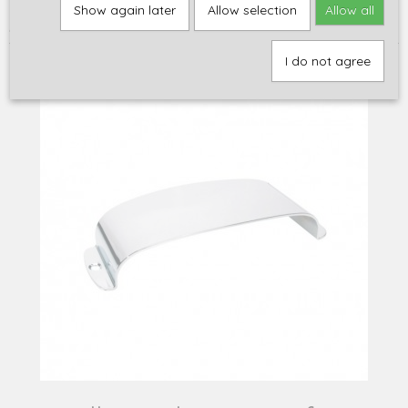
Home
>
Onderdelen
>
Hardware
>
Pickup covers
>
MacMillan
Show again later
Allow selection
Allow all
pickup cover for Jazz Bass, chrome
I do not agree