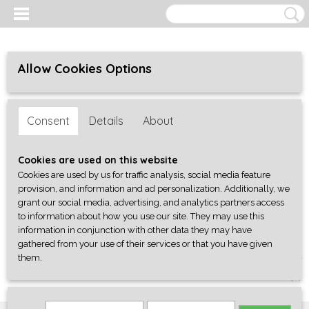
Allow Cookies Options
Consent
Details
About
Cookies are used on this website
Cookies are used by us for traffic analysis, social media feature
provision, and information and ad personalization. Additionally, we
grant our social media, advertising, and analytics partners access
to information about how you use our site. They may use this
information in conjunction with other data they may have
gathered from your use of their services or that you have given
them.
Log in
Register
SHOPPING CART
No items
(0)