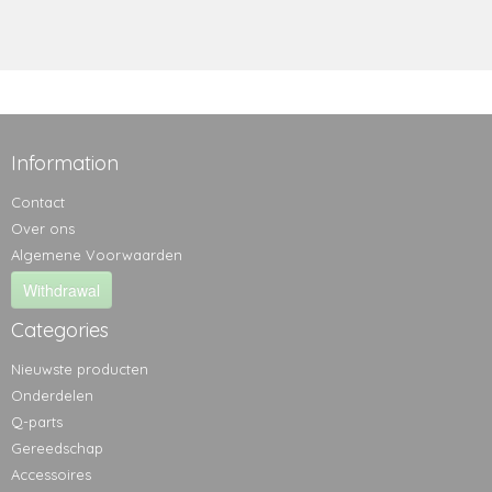
Information
Contact
Over ons
Algemene Voorwaarden
Withdrawal
Categories
Nieuwste producten
Onderdelen
Q-parts
Gereedschap
Accessoires