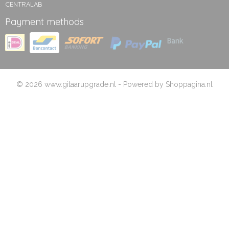
CENTRALAB
Payment methods
© 2026 www.gitaarupgrade.nl - Powered by Shoppagina.nl