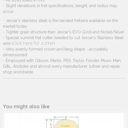
- All sizes listed in mm
- Slight deviations in fret specifications, lenght, and radius may
occur
- Jescar's stainless steel is the hardest fretwire available on the
market today
- Tighter grain structure than Jescar's EVO Gold and Nickel/Silver
- Special summit fret cutter needed to cut Jescar's Stainless Steel
click here for cutter
wire (
)
- Very evenly formed crown and tang shape - accurately
dimensioned
- Employed with Gibson, Martin, PRS, Taylor, Fender, Music Man,
G&L, Aristides and almost every manufacturer, luthier and repair
shop worldwide
You might also like