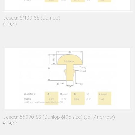
Jescar 51100-SS (Jumbo)
€ 14,30
Jescar 55090-SS (Dunlop 6105 size) (tall / narrow)
€ 14,30