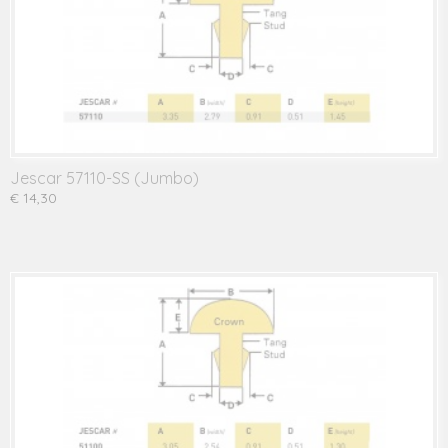
Jescar 57110-SS (Jumbo)
€ 14,30