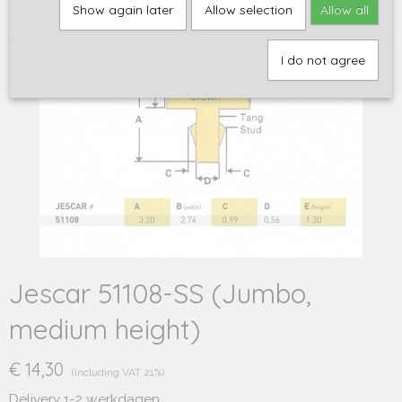
Home
>
Onderdelen
>
Frets en fretdraad
>
Stainless Steel (RVS)
>
Show again later
Allow selection
Allow all
Jescar 51108-SS (Jumbo, medium height)
I do not agree
Jescar 51108-SS (Jumbo,
medium height)
€ 14,30
(including VAT 21%)
Delivery 1-2 werkdagen