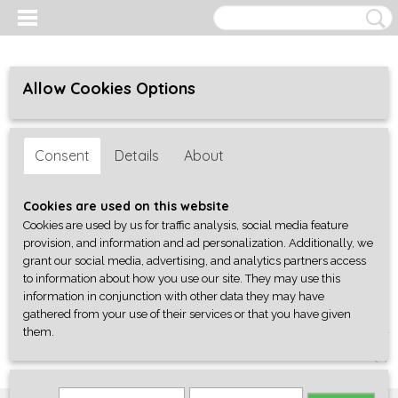
Allow Cookies Options
Consent
Details
About
Cookies are used on this website
Cookies are used by us for traffic analysis, social media feature
provision, and information and ad personalization. Additionally, we
grant our social media, advertising, and analytics partners access
to information about how you use our site. They may use this
information in conjunction with other data they may have
gathered from your use of their services or that you have given
them.
Log in
Register
SHOPPING CART
No items
(0)