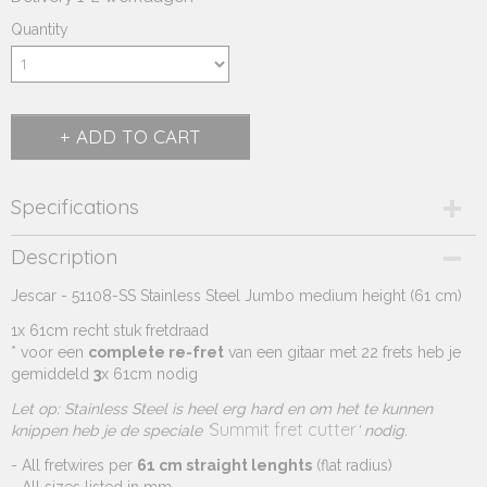
Quantity
ADD TO CART
Specifications
Product code
Description
270.654A
Jescar - 51108-SS Stainless Steel Jumbo medium height (61 cm)
Supplier product code
270.654A
1x 61cm recht stuk fretdraad
* voor een
complete re-fret
van een gitaar met 22 frets heb je
gemiddeld
3
x 61cm nodig
Let op: Stainless Steel is heel erg hard en om het te kunnen
Summit fret cutter
knippen heb je de speciale '
' nodig.
- All fretwires per
61 cm straight lenghts
(flat radius)