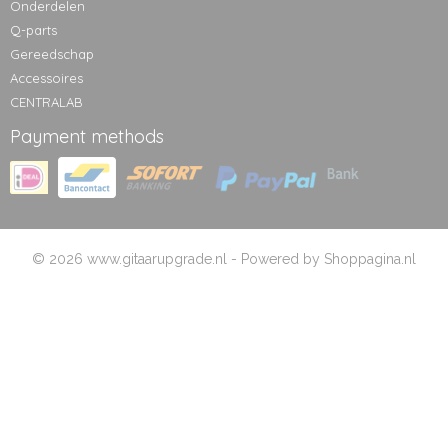
Onderdelen
Q-parts
Gereedschap
Accessoires
CENTRALAB
Payment methods
© 2026 www.gitaarupgrade.nl - Powered by Shoppagina.nl