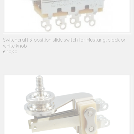
Switchcraft 3-position slide switch for Mustang, black or
white knob
€ 10,90