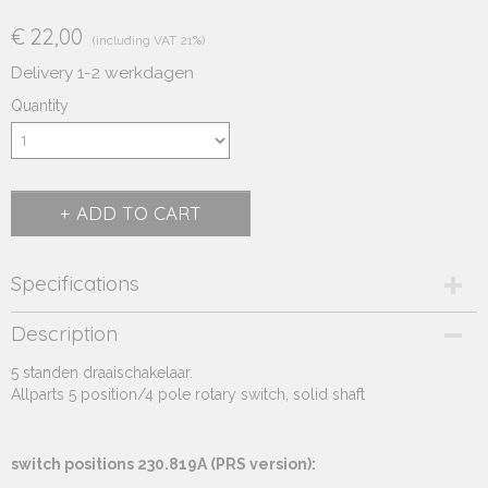
€ 22,00
(including VAT 21%)
Delivery 1-2 werkdagen
Quantity
ADD TO CART
Specifications
Product code
Description
230.819A
5 standen draaischakelaar.
Supplier product code
Allparts 5 position/4 pole rotary switch, solid shaft
230.819A
switch positions 230.819A (PRS version):