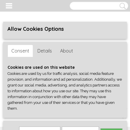
Allow Cookies Options
Consent
Details
About
Cookies are used on this website
Cookies are used by us for traffic analysis, social media feature
provision, and information and ad personalization. Additionally, we
grant our social media, advertising, and analytics partners access
to information about how you use our site. They may use this
information in conjunction with other data they may have
gathered from your use of their services or that you have given
them.
Log in
Register
SHOPPING CART
No items
(0)