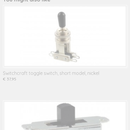
Switchcraft toggle switch, short model, nickel
€ 37,95