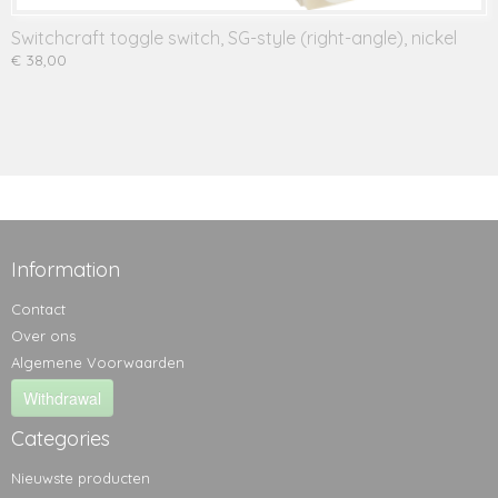
Switchcraft toggle switch, SG-style (right-angle), nickel
€ 38,00
Information
Contact
Over ons
Algemene Voorwaarden
Withdrawal
Categories
Nieuwste producten