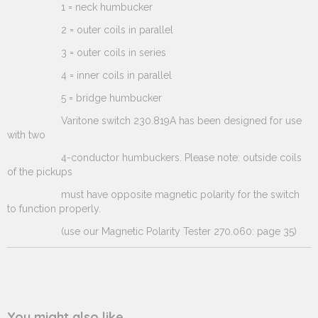
1 = neck humbucker
2 = outer coils in parallel
3 = outer coils in series
4 = inner coils in parallel
5 = bridge humbucker
Varitone switch 230.819A has been designed for use
with two
4-conductor humbuckers. Please note: outside coils
of the pickups
must have opposite magnetic polarity for the switch
to function properly.
(use our Magnetic Polarity Tester 270.060: page 35)
You might also like