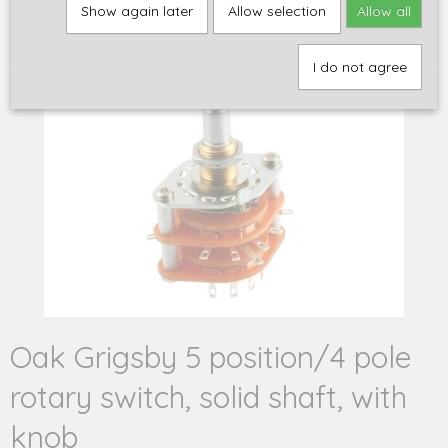
Home
>
Onderdelen
>
Elektronica
>
Schakelaars en
Show again later
Allow selection
Allow all
schakelaaronderdelen
>
Oak Grigsby 5 position/4 pole rotary
switch, solid shaft, with knob
I do not agree
Oak Grigsby 5 position/4 pole
rotary switch, solid shaft, with
knob