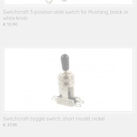
Switchcraft 3-position slide switch for Mustang, black or
white knob
€ 10,90
Switchcraft toggle switch, short model, nickel
€ 37,95