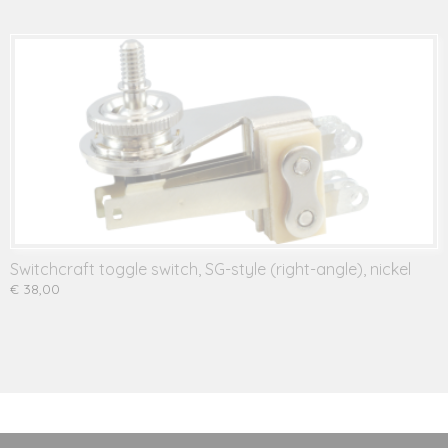
Switchcraft toggle switch, SG-style (right-angle), nickel
€ 38,00