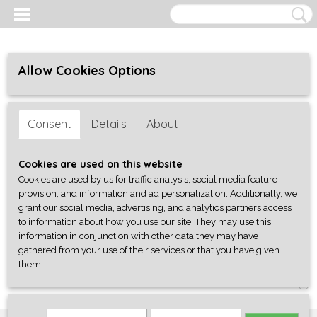
Allow Cookies Options
Consent
Details
About
Cookies are used on this website
Cookies are used by us for traffic analysis, social media feature
provision, and information and ad personalization. Additionally, we
grant our social media, advertising, and analytics partners access
to information about how you use our site. They may use this
information in conjunction with other data they may have
gathered from your use of their services or that you have given
them.
Log in
Register
SHOPPING CART
No items
(0)