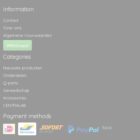
Information
Contact
Over ons
Algemene Voorwaarden
Withdrawal
Categories
Nieuwste producten
Onderdelen
Q-parts
Gereedschap
Accessoires
CENTRALAB
Payment methods