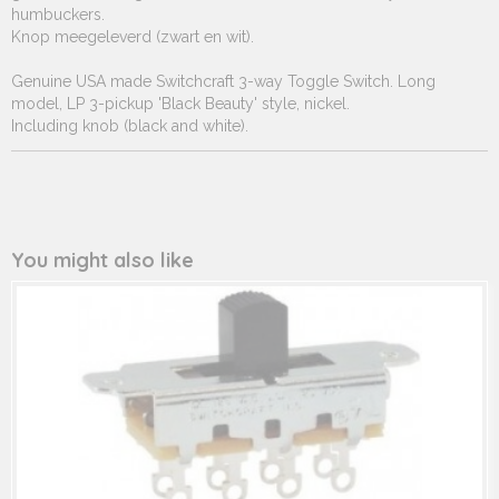
humbuckers.
Knop meegeleverd (zwart en wit).
Genuine USA made Switchcraft 3-way Toggle Switch. Long
model, LP 3-pickup 'Black Beauty' style, nickel.
Including knob (black and white).
You might also like