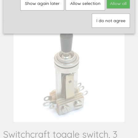
Home
>
Onderdelen
>
Elektronica
>
Schakelaars en
Show again later
Allow selection
Allow all
schakelaaronderdelen
>
Switchcraft toggle switch, 3 pickup 'black
beauty' style, nickel
I do not agree
Switchcraft toggle switch, 3