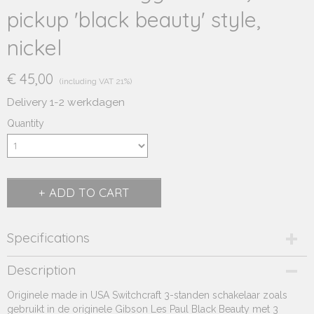
pickup 'black beauty' style,
nickel
€ 45,00
(including VAT 21%)
Delivery 1-2 werkdagen
Quantity
ADD TO CART
Specifications
Product code
Description
231.490
Originele made in USA Switchcraft 3-standen schakelaar zoals
Supplier product code
gebruikt in de originele Gibson Les Paul Black Beauty met 3
231.490