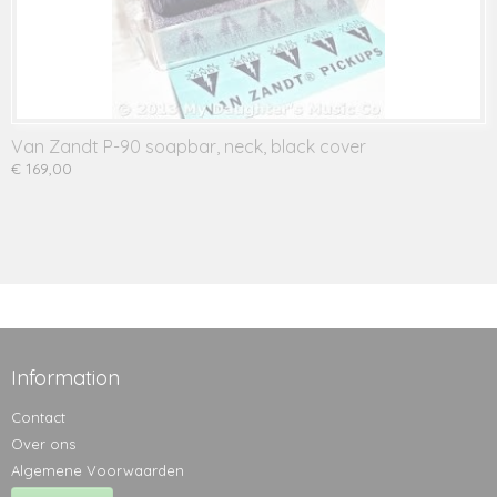
Van Zandt P-90 soapbar, neck, black cover
€ 169,00
Information
Contact
Over ons
Algemene Voorwaarden