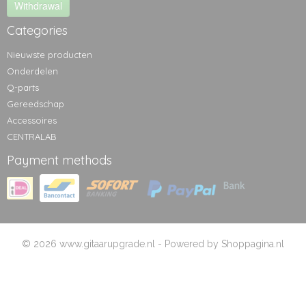
Withdrawal
Categories
Nieuwste producten
Onderdelen
Q-parts
Gereedschap
Accessoires
CENTRALAB
Payment methods
© 2026 www.gitaarupgrade.nl - Powered by Shoppagina.nl