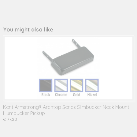
You might also like
Kent Armstrong® Archtop Series Slimbucker Neck Mount
Humbucker Pickup
€ 77,20