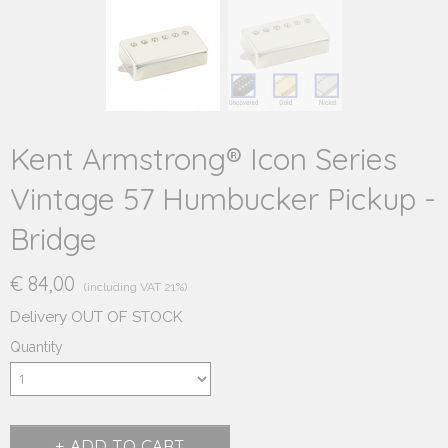
Kent Armstrong® Icon Series
Vintage 57 Humbucker Pickup -
Bridge
€ 84,00
(including VAT 21%)
Delivery OUT OF STOCK
Quantity
ADD TO CART