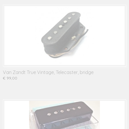
Van Zandt True Vintage, Telecaster, bridge
€ 99,00