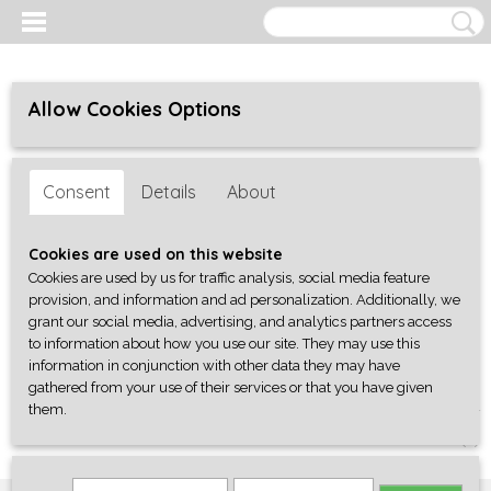
Allow Cookies Options
Consent
Details
About
Cookies are used on this website
Cookies are used by us for traffic analysis, social media feature
provision, and information and ad personalization. Additionally, we
grant our social media, advertising, and analytics partners access
to information about how you use our site. They may use this
information in conjunction with other data they may have
gathered from your use of their services or that you have given
them.
Log in
Register
SHOPPING CART
No items
(0)