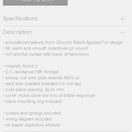
Specifications
Product code
Description
246.162
• accurate recreations from Gibson’s Patent Applied For-design
Supplier product code
• fat, warm and smooth overdriven 57-sound
246.162
• rich and full sustain with loads of harmonics
• magnet: Alnico 2
• D.C. resistance 7.8K (bridge)
• pickup coil wire: plain enamel AWG 42
• lead wire: braided shielded (no coil tap)
• pole piece spacing: 49.20 mm
• cover: nickel silver (no loss of treble response)
• black mounting ring included
• screws and springs included
• wiring diagram included
• oil-paper capacitors advised