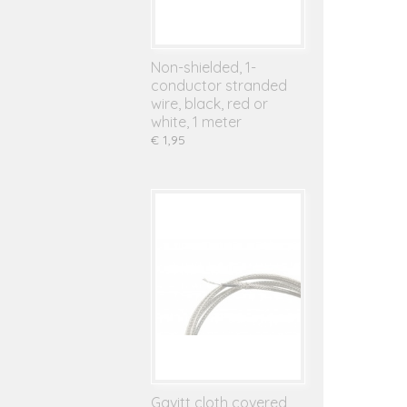
Non-shielded, 1-
conductor stranded
wire, black, red or
white, 1 meter
€ 1,95
Gavitt cloth covered