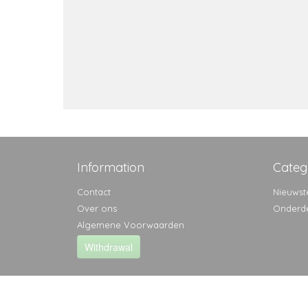
Information
Categ
Contact
Nieuwst
Over ons
Onderd
Algemene Voorwaarden
Withdrawal