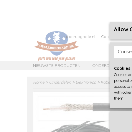
Allow 
gitaarupgrade.nl
Contact
Over 
Conse
NIEUWSTE PRODUCTEN
ONDERDELEN
Cookies 
Cookies ar
personaliz
Home
>
Onderdelen
>
Elektronica
>
Kabel en bedrad
access to 
with other
them.