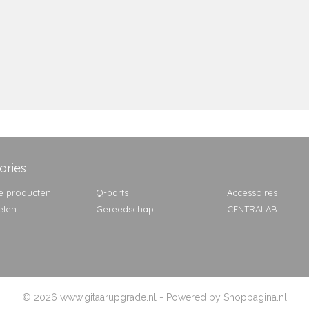
ories
e producten
Q-parts
Accessoires
elen
Gereedschap
CENTRALAB
© 2026 www.gitaarupgrade.nl - Powered by Shoppagina.nl