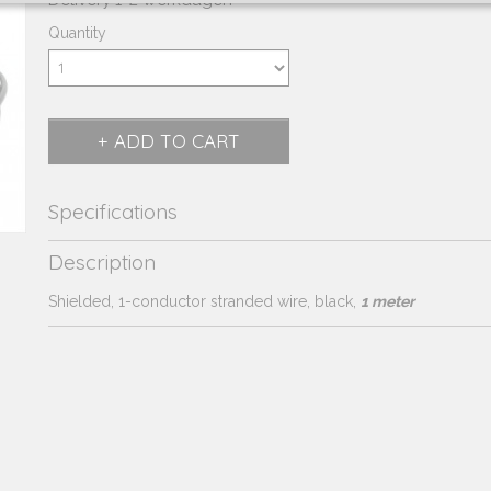
Delivery 1-2 werkdagen
Quantity
ADD TO CART
Specifications
Product code
230.184
Description
Supplier product code
230.184
Shielded, 1-conductor stranded wire, black,
1 meter