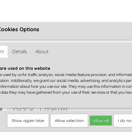
Cookies Options
ons
Algemene Voorwaarden
Reparatie
Privacyverklaring
her
nt
Details
About
Q-PARTS
GEREEDSCHAP
ACCESSOIRES
CENTRALA
are used on this website
e used by us for traffic analysis, social media feature provision, and informa
ation. Additionally, we grant our social media, advertising, and analytics pa
ing
>
Shielded, 1-conductor stranded wire, black, 1 meter
information about how you use our site. They may use this information in co
 data they may have gathered from your use of their services or that you ha
Shielded, 1-conductor strande
black, 1 meter
Show again later
Allow selection
Allow all
I do no
€ 2,80
(including VAT 21%)