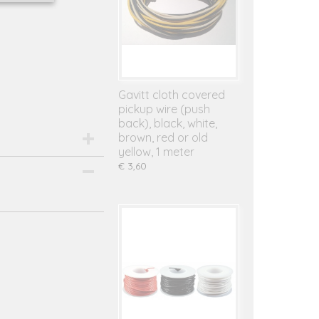
Gavitt cloth covered
pickup wire (push
back), black, white,
brown, red or old
yellow, 1 meter
€ 3,60