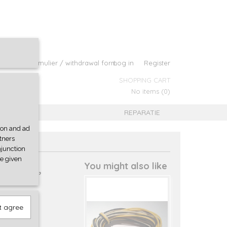
roepingsformulier / withdrawal form
Log in
Register
SHOPPING CART
No items
(0)
B
REPARATIE
tion and ad
rtners
njunction
ve given
d wire,
You might also like
t agree