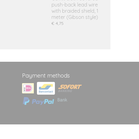
push-back lead wire
with braided shield, 1
meter (Gibson style)
€ 4,75
Payment methods