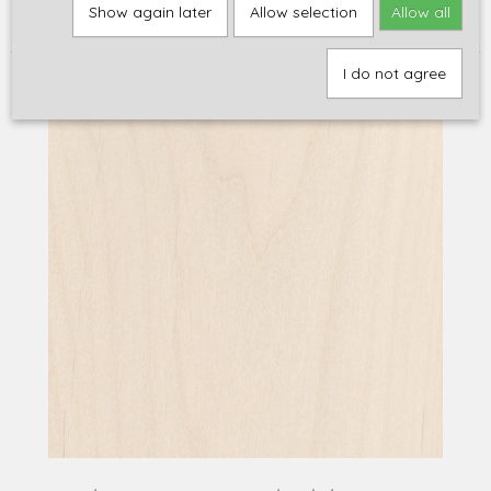
Home
>
Onderdelen
>
Bodies, Halzen en Hout
>
Hout
>
Body hout
Show again later
Allow selection
Allow all
>
WoodMaster's red alder, USA
I do not agree