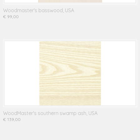
Woodmaster's basswood, USA
€ 99,00
WoodMaster's southern swamp ash, USA
€ 139,00