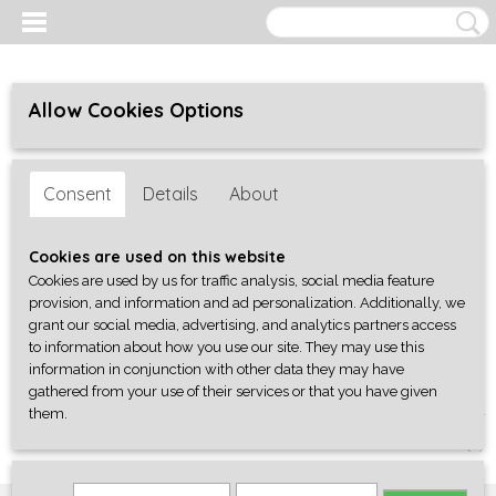
Allow Cookies Options
Consent
Details
About
Cookies are used on this website
Cookies are used by us for traffic analysis, social media feature
provision, and information and ad personalization. Additionally, we
grant our social media, advertising, and analytics partners access
to information about how you use our site. They may use this
information in conjunction with other data they may have
gathered from your use of their services or that you have given
them.
Log in
Register
SHOPPING CART
No items
(0)