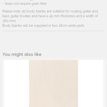
- does not require grain filler
Please note: all body blanks are suitable for routing guitar and
bass guitar bodies and have a 45 mm thickness and a width of
360 mm
Body blanks will be supplied in two 18cm wide parts.
You might also like