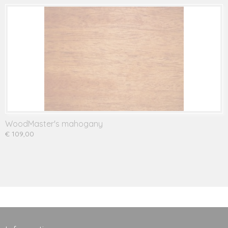
WoodMaster's mahogany
€ 109,00