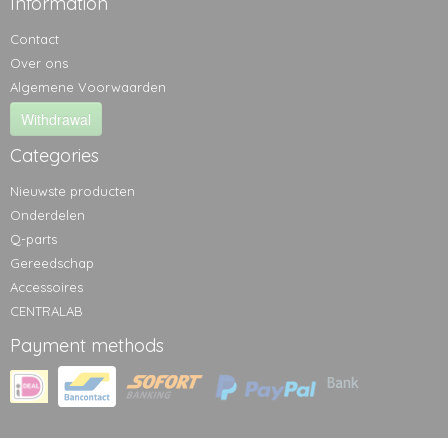
Information
Contact
Over ons
Algemene Voorwaarden
Withdrawal
Categories
Nieuwste producten
Onderdelen
Q-parts
Gereedschap
Accessoires
CENTRALAB
Payment methods