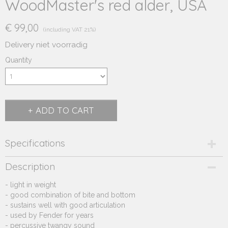
WoodMaster's red alder, USA
€ 99,00
(including VAT 21%)
Delivery niet voorradig
Quantity
ADD TO CART
Specifications
Product code
Description
270.222
- light in weight
Supplier product code
- good combination of bite and bottom
270.222
- sustains well with good articulation
- used by Fender for years
- percussive twangy sound