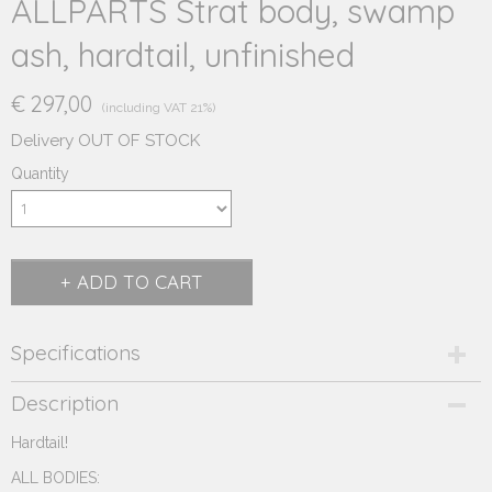
ALLPARTS Strat body, swamp
ash, hardtail, unfinished
€ 297,00
(including VAT 21%)
Delivery OUT OF STOCK
Quantity
ADD TO CART
Specifications
Product code
Description
230.111H
Hardtail!
Supplier product code
230.111H
ALL BODIES: