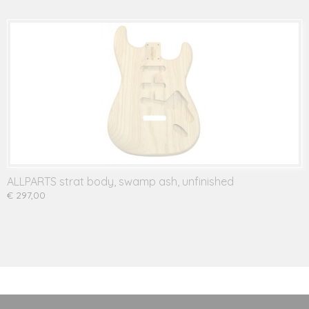
ALLPARTS strat body, swamp ash, unfinished
€ 297,00