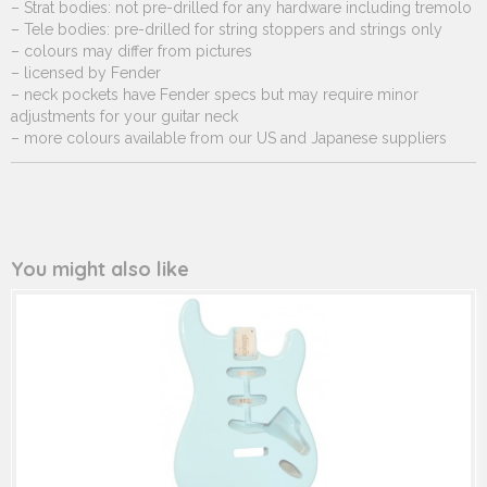
– Strat bodies: not pre-drilled for any hardware including tremolo
– Tele bodies: pre-drilled for string stoppers and strings only
– colours may differ from pictures
– licensed by Fender
– neck pockets have Fender specs but may require minor
adjustments for your guitar neck
– more colours available from our US and Japanese suppliers
You might also like