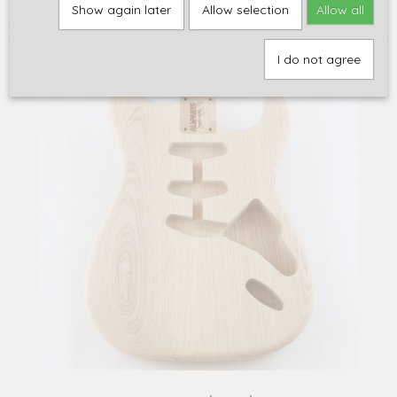
Home
>
Onderdelen
>
Bodies, Halzen en Hout
>
Bodies: STRAT
>
Show again later
Allow selection
Allow all
ALLPARTS Strat body, swamp ash, hardtail, unfinished
I do not agree