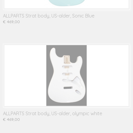
ALLPARTS Strat body, US-alder, Sonic Blue
€ 469,00
ALLPARTS Strat body, US-alder, olympic white
€ 469,00