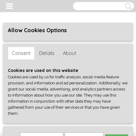
Allow Cookies Options
Consent
Details
About
Cookies are used on this website
Cookies are used by us for traffic analysis, social media feature
provision, and information and ad personalization. Additionally, we
grant our social media, advertising, and analytics partners access
to information about how you use our site. They may use this
information in conjunction with other data they may have
gathered from your use of their services or that you have given
them.
Log in
Register
SHOPPING CART
No items
(0)