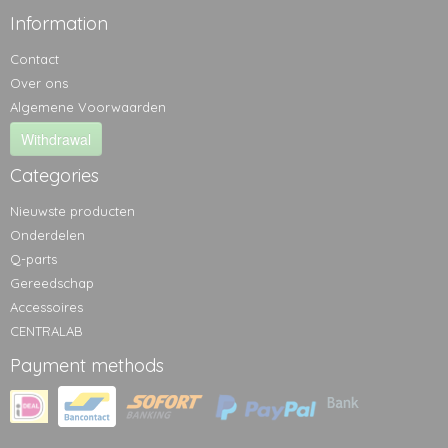
Information
Contact
Over ons
Algemene Voorwaarden
Withdrawal
Categories
Nieuwste producten
Onderdelen
Q-parts
Gereedschap
Accessoires
CENTRALAB
Payment methods