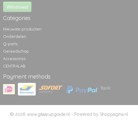
Withdrawal
Categories
Nieuwste producten
Onderdelen
Q-parts
Gereedschap
Accessoires
CENTRALAB
Payment methods
© 2026 www.gitaarupgrade.nl - Powered by Shoppagina.nl