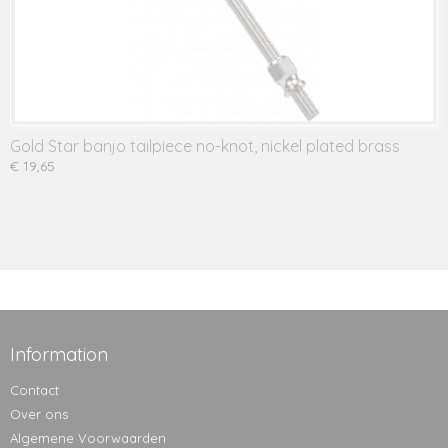
Gold Star banjo tailpiece no-knot, nickel plated brass
€ 19,65
Information
Contact
Over ons
Algemene Voorwaarden