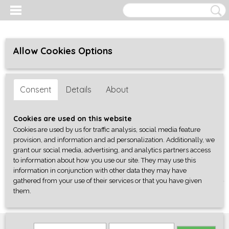
Allow Cookies Options
Consent
Details
About
Cookies are used on this website
Cookies are used by us for traffic analysis, social media feature
provision, and information and ad personalization. Additionally, we
grant our social media, advertising, and analytics partners access
to information about how you use our site. They may use this
information in conjunction with other data they may have
gathered from your use of their services or that you have given
Log in
Register
SHOPPING CART
them.
No items
(0)
Home
>
Onderdelen
>
Banjo Parts
>
bracket T-wrench, fits 7.00