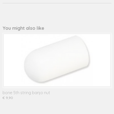
You might also like
bone 5th string banjo nut
€ 9,90