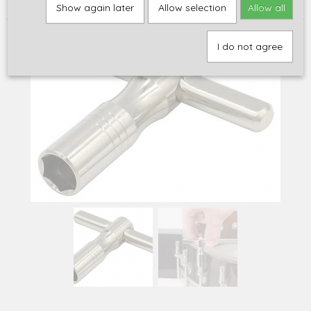
mm hex nuts (P-70)
Show again later
Allow selection
Allow all
I do not agree