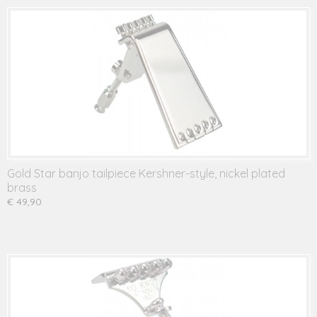
Gold Star banjo tailpiece Kershner-style, nickel plated
brass
€ 49,90