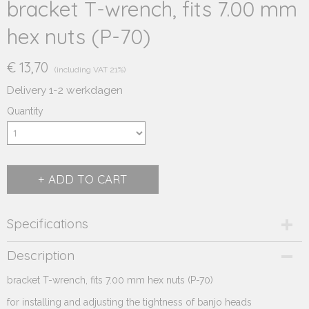
bracket T-wrench, fits 7.00 mm
hex nuts (P-70)
€ 13,70
(including VAT 21%)
Delivery 1-2 werkdagen
Quantity
ADD TO CART
Specifications
Product code
Description
235.623
bracket T-wrench
Supplier product code
, fits 7.00 mm hex nuts (P-70)
235.623
for installing and adjusting
the tightness of banjo heads