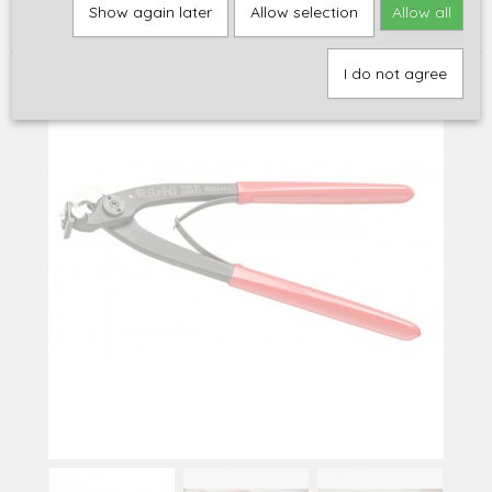
Home
>
Gereedschap
>
Fret gereedschap
>
Summit fret tang
Show again later
Allow selection
Allow all
nipper
I do not agree