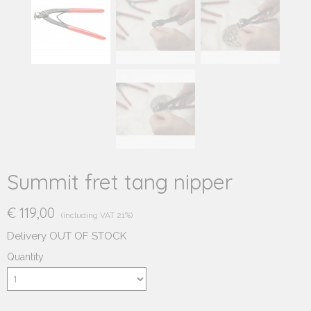
Summit fret tang nipper
€ 119,00
(including VAT 21%)
Delivery OUT OF STOCK
Quantity