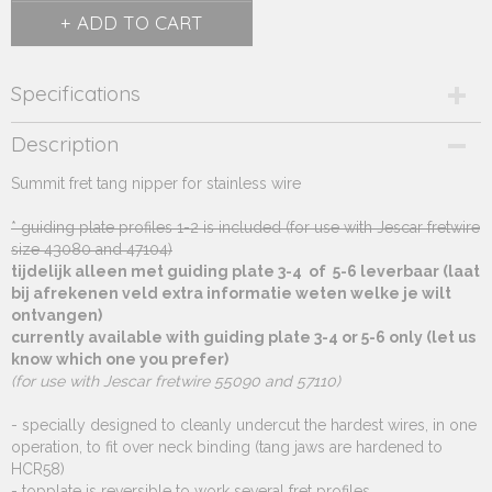
ADD TO CART
Specifications
Product code
Description
270.528
Summit fret tang nipper for stainless wire
Supplier product code
270.528
* guiding plate profiles 1-2 is included (for use with Jescar fretwire
size 43080 and 47104)
tijdelijk alleen met guiding plate 3-4 of 5-6 leverbaar (laat
bij afrekenen veld extra informatie weten welke je wilt
ontvangen)
currently available with guiding plate 3-4 or 5-6 only (let us
know which one you prefer)
(for use with Jescar fretwire 55090 and 57110)
- specially designed to cleanly undercut the hardest wires, in one
operation, to fit over neck binding (tang jaws are hardened to
HCR58)
- topplate is reversible to work several fret profiles