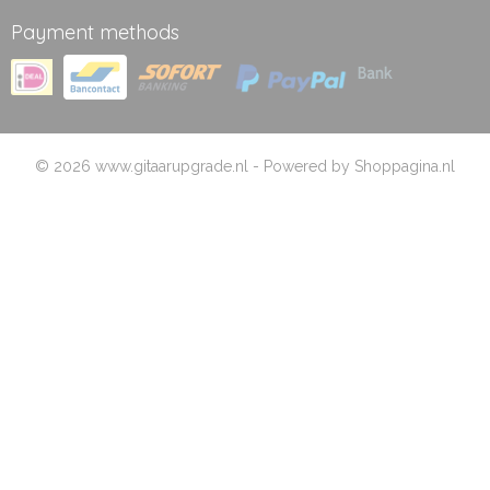
Payment methods
© 2026 www.gitaarupgrade.nl - Powered by Shoppagina.nl