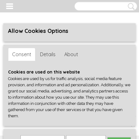
Allow Cookies Options
Consent
Details
About
Cookies are used on this website
Cookies are used by us for traffic analysis, social media feature
provision, and information and ad personalization. Additionally, we
grant our social media, advertising, and analytics partners access
to information about how you use our site. They may use this
information in conjunction with other data they may have
gathered from your use of their services or that you have given
them.
Log in
Register
SHOPPING CART
No items
(0)