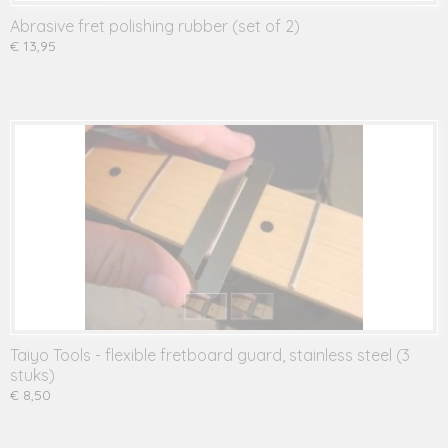
Abrasive fret polishing rubber (set of 2)
€ 13,95
Taiyo Tools - flexible fretboard guard, stainless steel (3
stuks)
€ 8,50