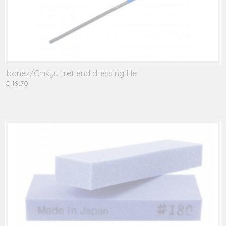
Ibanez/Chikyu fret end dressing file
€ 19,70