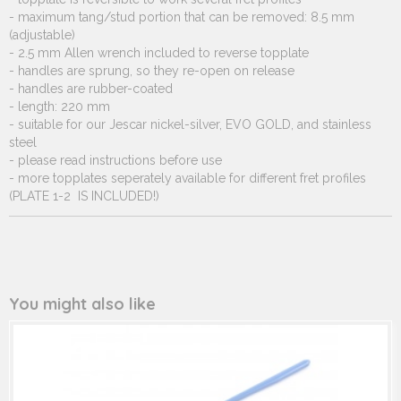
- maximum tang/stud portion that can be removed: 8.5 mm
(adjustable)
- 2.5 mm Allen wrench included to reverse topplate
- handles are sprung, so they re-open on release
- handles are rubber-coated
- length: 220 mm
- suitable for our Jescar nickel-silver, EVO GOLD, and stainless
steel
- please read instructions before use
- more topplates seperately available for different fret profiles
(PLATE 1-2 IS INCLUDED!)
You might also like