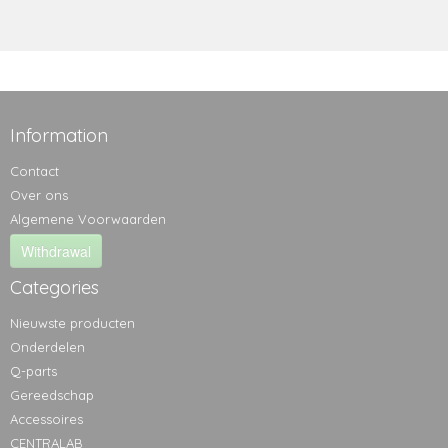
Information
Contact
Over ons
Algemene Voorwaarden
Withdrawal
Categories
Nieuwste producten
Onderdelen
Q-parts
Gereedschap
Accessoires
CENTRALAB