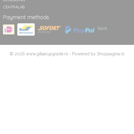
CENTRALAB
Payment methods
© 2026 www.gitaarupgrade.nl - Powered by Shoppagina.nl