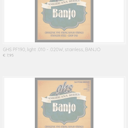
GHS PF190, light .010 - .020W, stainless, BANJO
€ 7,95