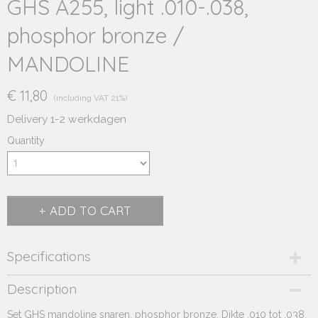
GHS A255, light .010-.038,
phosphor bronze /
MANDOLINE
€ 11,80
(including VAT 21%)
Delivery 1-2 werkdagen
Quantity
ADD TO CART
Specifications
Product code
Description
251.510
Set GHS mandoline snaren, phosphor bronze. Dikte .010 tot .038.
Supplier product code