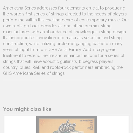
251.510
Americana Series addresses four elements crucial to producing
the world's first series of strings directed to the needs of players
performing within this exciting genre of contemporary music. Our
own roots go back decades as one of the premier string
manufacturers with an abundance of knowledge in string design
that incorporates innovation into materials selection and string
construction, while utilizing preferred gauging based on many
years of input from our GHS Artist Family. Add in cryogenic
treatment to extend the life and enhance the tone for a series of
strings that will have acoustic guitarists, bluegrass players,
country, blues, R&B and roots-rock performers embracing the
GHS Americana Series of strings.
You might also like