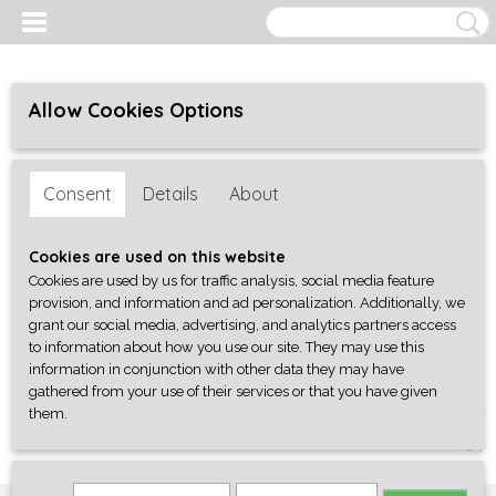
Allow Cookies Options
Consent
Details
About
Cookies are used on this website
Cookies are used by us for traffic analysis, social media feature
provision, and information and ad personalization. Additionally, we
grant our social media, advertising, and analytics partners access
to information about how you use our site. They may use this
information in conjunction with other data they may have
gathered from your use of their services or that you have given
them.
Log in
Register
SHOPPING CART
No items
(0)