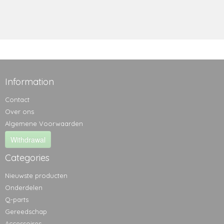
Information
Contact
Over ons
Algemene Voorwaarden
Withdrawal
Categories
Nieuwste producten
Onderdelen
Q-parts
Gereedschap
Accessoires