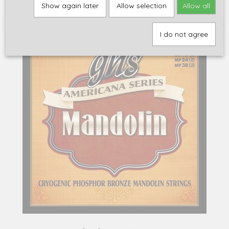
Home
>
Accessoires
>
Snaren
>
Overige snaarinstrumenten
>
GHS
Show again later
Allow selection
Allow all
A255, light .010-.038, phosphor bronze / MANDOLINE
I do not agree