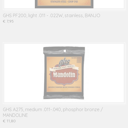
GHS PF200, light .011 - .022W, stainless, BANJO
€ 7,95
GHS A275, medium .011-.040, phosphor bronze /
MANDOLINE
€ 11,80