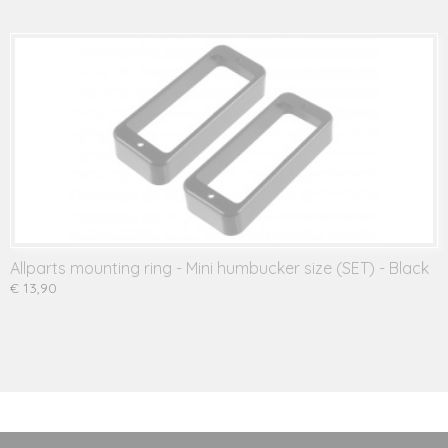
Allparts mounting ring - Mini humbucker size (SET) - Black
€ 13,90