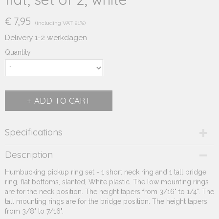
€ 7,95
(including VAT 21%)
Delivery 1-2 werkdagen
Quantity
ADD TO CART
Specifications
Product code
Description
231.352
Humbucking pickup ring set - 1 short neck ring and 1 tall bridge
Supplier product code
ring, flat bottoms, slanted, White plastic. The low mounting rings
231.352
are for the neck position. The height tapers from 3/16" to 1/4". The
tall mounting rings are for the bridge position. The height tapers
from 3/8" to 7/16".