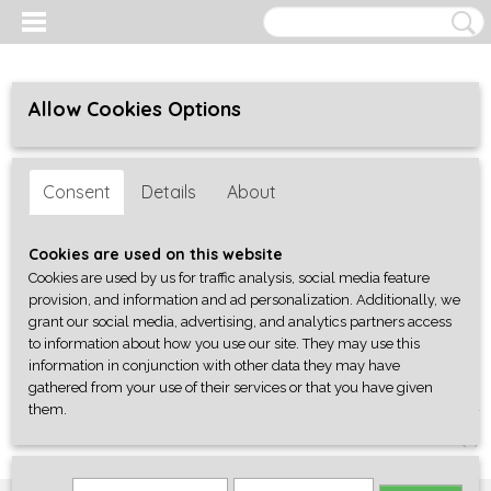
Allow Cookies Options
Consent
Details
About
Cookies are used on this website
Cookies are used by us for traffic analysis, social media feature
provision, and information and ad personalization. Additionally, we
grant our social media, advertising, and analytics partners access
to information about how you use our site. They may use this
information in conjunction with other data they may have
gathered from your use of their services or that you have given
them.
Log in
Register
SHOPPING CART
No items
(0)