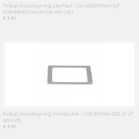
Pickup mounting ring, Les Paul - Curved Bottom (LP
standard/custom carved top)
€ 3,40
Pickup mounting ring, Humbucker - Flat Bottom (SG of LP
special)
€ 3,40