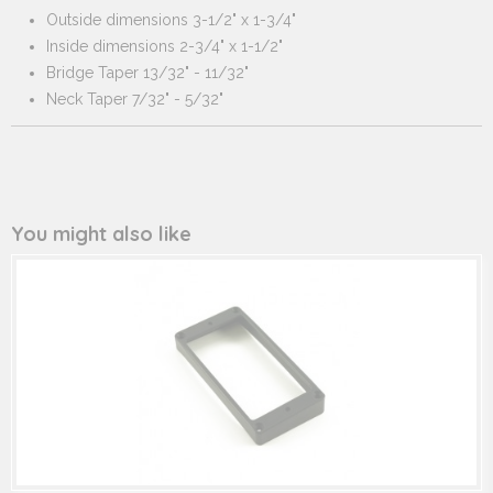
Outside dimensions 3-1/2" x 1-3/4"
Inside dimensions 2-3/4" x 1-1/2"
Bridge Taper 13/32" - 11/32"
Neck Taper 7/32" - 5/32"
You might also like