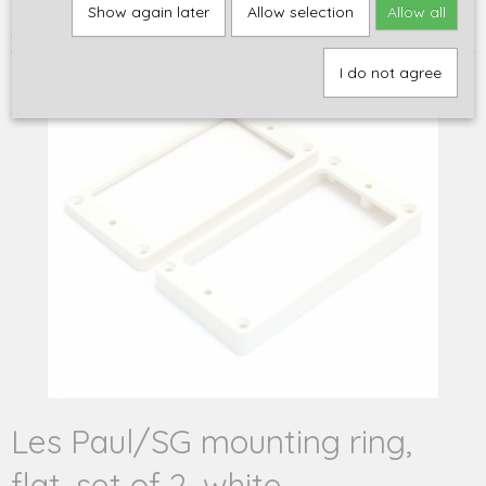
Home
>
Onderdelen
>
Hardware
>
Montage onderdelen voor
Show again later
Allow selection
Allow all
pickups
>
Les Paul/SG mounting ring, flat, set of 2, white
I do not agree
Les Paul/SG mounting ring,
flat, set of 2, white