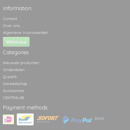
Information
Contact
Over ons
Algemene Voorwaarden
Withdrawal
Categories
Nieuwste producten
Onderdelen
Q-parts
Gereedschap
Accessoires
CENTRALAB
Payment methods